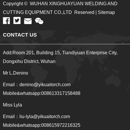
Copyright © WUHAN XINGHUAYUAN WELDING AND
CUTTING EQUIPMENT CO.,LTD Reserved | Sitemap
CONTACT US
Add:Room 201, Building 15, Tiandiyuan Enterprise City,
Dongxihu District, Wuhan
Mr L.Denino
Email：denino@yikuaitorch.com
Mobile&whatsapp:008613317158488
Miss Lyla
Email：
liu-lyla@yikuaitorch.com
Mobile&whatsapp:008615972216325