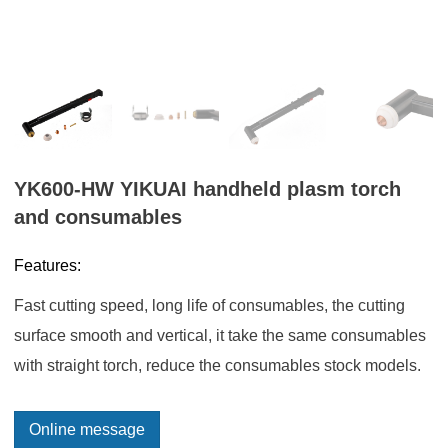
YK600-HW YIKUAI handheld plasm torch
and consumables
Features:
Fast cutting speed, long life of consumables, the cutting
surface smooth and vertical, it take the same consumables
with straight torch, reduce the consumables stock models.
Online message