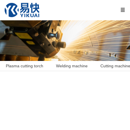
Plasma cutting torch
Welding machine
Cutting machin