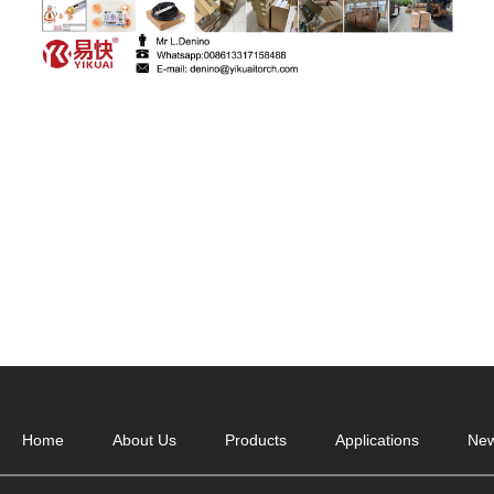
Home
About Us
Products
Applications
Ne