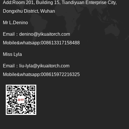
Add:Room 201, Building 15, Tiandiyuan Enterprise City,
Dongxihu District, Wuhan
Mr L.Denino
Email：denino@yikuaitorch.com
Mobile&whatsapp:008613317158488
Miss Lyla
Email：
liu-lyla@yikuaitorch.com
Mobile&whatsapp:008615972216325