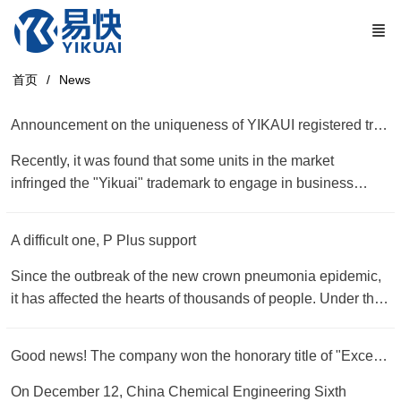
首页
News
Announcement on the uniqueness of YIKAUI registered trademark
Recently, it was found that some units in the market
infringed the "Yikuai" trademark to engage in business
activities. This behavior constituted a malicious
infringement of our company's "Yikuai, YIKUAI, YK"
A difficult one, P Plus support
trademark. Now the company solemnly declares as follows:
1. The "Yikuai" series of plasma cutting accessories
Since the outbreak of the new crown pneumonia epidemic,
produced and operated by our company "Yikuai, YIKUAI,
it has affected the hearts of thousands of people. Under the
YK" trademark is a registered trademark issued by the
personal command and deployment of General Secretary Xi
China Trademark Office in accordance with the law. Units
Jinping, the people of the whole country have been united
Good news! The company won the honorary title of "Excellent Supplier of the Year" by China Chemical Engineering Sixth Construction Co., Ltd.
and individuals transfer or authorize. 2. An E-Express
to help each other, scientifically prevent and control, and
company in Changzhou, an E-Express company in Hubei,
jointly fight the "epidemic". It is the traditional virtue of the
On December 12, China Chemical Engineering Sixth